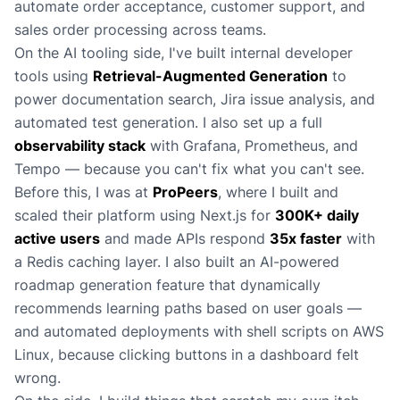
automate order acceptance, customer support, and
sales order processing across teams.
On the AI tooling side, I've built internal developer
tools using
Retrieval-Augmented Generation
to
power documentation search, Jira issue analysis, and
automated test generation. I also set up a full
observability stack
with Grafana, Prometheus, and
Tempo — because you can't fix what you can't see.
Before this, I was at
ProPeers
, where I built and
scaled their platform using Next.js for
300K+ daily
active users
and made APIs respond
35x faster
with
a Redis caching layer. I also built an AI-powered
roadmap generation feature that dynamically
recommends learning paths based on user goals —
and automated deployments with shell scripts on AWS
Linux, because clicking buttons in a dashboard felt
wrong.