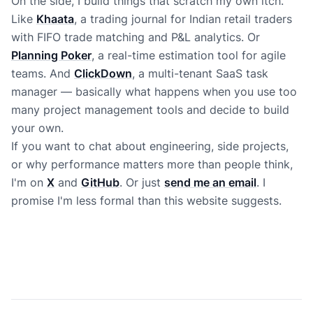
On the side, I build things that scratch my own itch.
Like
Khaata
, a trading journal for Indian retail traders
with FIFO trade matching and P&L analytics. Or
Planning Poker
, a real-time estimation tool for agile
teams. And
ClickDown
, a multi-tenant SaaS task
manager — basically what happens when you use too
many project management tools and decide to build
your own.
If you want to chat about engineering, side projects,
or why performance matters more than people think,
I'm on
X
and
GitHub
. Or just
send me an email
. I
promise I'm less formal than this website suggests.