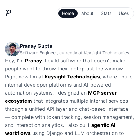
P
Home
About
Stats
Uses
Pranay Gupta
Software Engineer, currently at Keysight Technologies.
Hey, I'm
Pranay
. I build software that doesn't make
people want to throw their laptop out the window.
Right now I'm at
Keysight Technologies
, where I build
internal developer platforms and AI-powered
automation systems. I designed an
MCP server
ecosystem
that integrates multiple internal services
through a unified API layer and chat-based interface
— complete with token tracking, session management,
and interaction analytics. I also built
agentic AI
workflows
using Django and LLM orchestration to